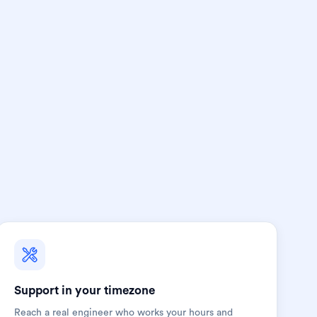
Support in your timezone
Reach a real engineer who works your hours and