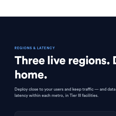
REGIONS & LATENCY
Three live regions. 
home.
Deploy close to your users and keep traffic — and data
latency within each metro, in Tier III facilities.