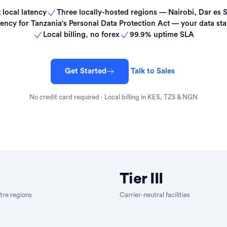
 local latency
Three locally-hosted regions — Nairobi, Dar es 
ency for Tanzania's Personal Data Protection Act — your data sta
Local billing, no forex
99.9% uptime SLA
Get Started
Talk to Sales
No credit card required · Local billing in KES, TZS & NGN
Tier III
tre regions
Carrier-neutral facilities