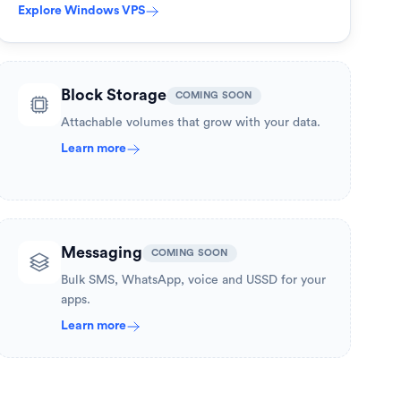
Explore
Windows VPS
Block Storage
COMING SOON
Attachable volumes that grow with your data.
Learn more
Messaging
COMING SOON
Bulk SMS, WhatsApp, voice and USSD for your
apps.
Learn more