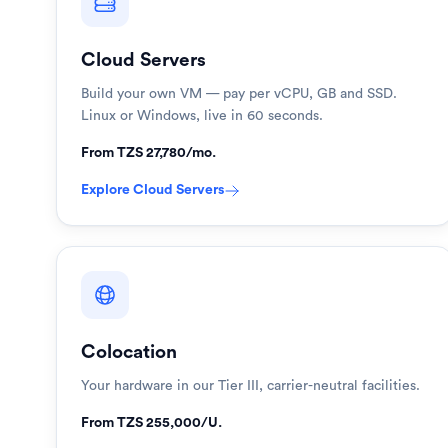
Cloud Servers
Build your own VM — pay per vCPU, GB and SSD.
Linux or Windows, live in 60 seconds.
From TZS 27,780/mo.
Explore
Cloud Servers
Colocation
Your hardware in our Tier III, carrier-neutral facilities.
From TZS 255,000/U.