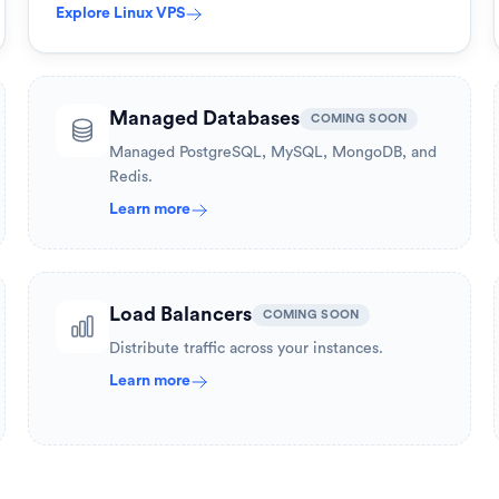
Explore
Linux VPS
Managed Databases
COMING SOON
Managed PostgreSQL, MySQL, MongoDB, and
Redis.
Learn more
Load Balancers
COMING SOON
Distribute traffic across your instances.
Learn more