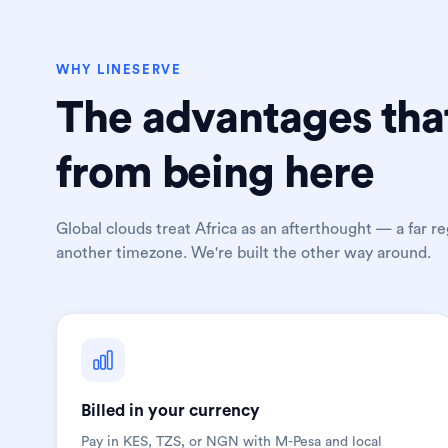
WHY LINESERVE
The advantages tha
from being here
Global clouds treat Africa as an afterthought — a far reg
another timezone. We're built the other way around.
Billed in your currency
Pay in KES, TZS, or NGN with M-Pesa and local