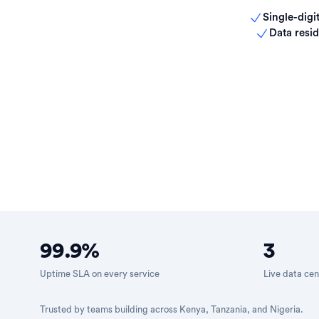
Single-digit
Data resid
99.9%
3
Uptime SLA on every service
Live data cen
Trusted by teams building across Kenya, Tanzania, and Nigeria.