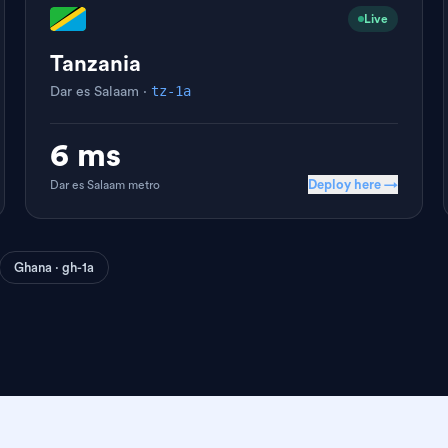
Live
Tanzania
tz-1a
Dar es Salaam
·
6 ms
Deploy here →
Dar es Salaam
metro
Ghana · gh-1a