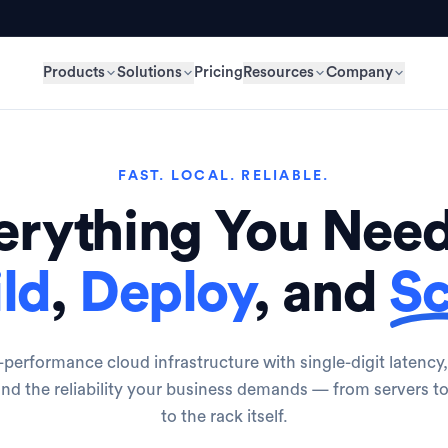
Products
Solutions
Pricing
Resources
Company
FAST. LOCAL. RELIABLE.
erything You Need
ld
,
Deploy
, and
Sc
performance cloud infrastructure with single-digit latency,
 and the reliability your business demands — from servers t
to the rack itself.