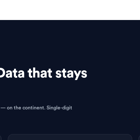
Data that stays
 — on the continent. Single-digit