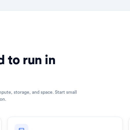
 to run in
pute, storage, and space. Start small
on.