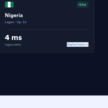
Live
Nigeria
ng-1a
Lagos
·
4 ms
Deploy here →
Lagos
metro