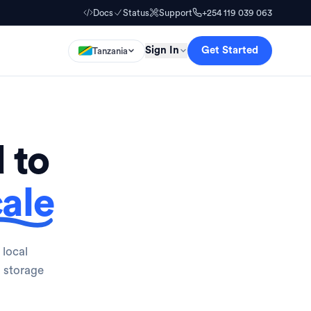
Docs
Status
Support
+254 119 039 063
Sign In
Get Started
Tanzania
 to
ale
 local
o storage