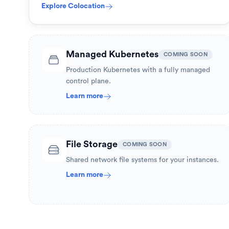
Explore
Colocation
Managed Kubernetes
COMING SOON
Production Kubernetes with a fully managed
control plane.
Learn more
File Storage
COMING SOON
Shared network file systems for your instances.
Learn more