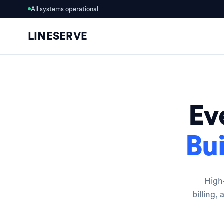
All systems operational
LINESERVE
Ev
Bui
High-
billing,