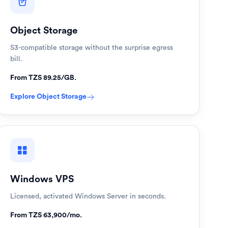
Object Storage
S3-compatible storage without the surprise egress
bill.
From TZS 89.25/GB.
Explore
Object Storage
Windows VPS
Licensed, activated Windows Server in seconds.
From TZS 63,900/mo.