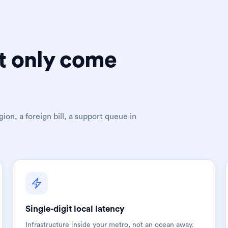
t only come
ion, a foreign bill, a support queue in
Single-digit local latency
Infrastructure inside your metro, not an ocean away.