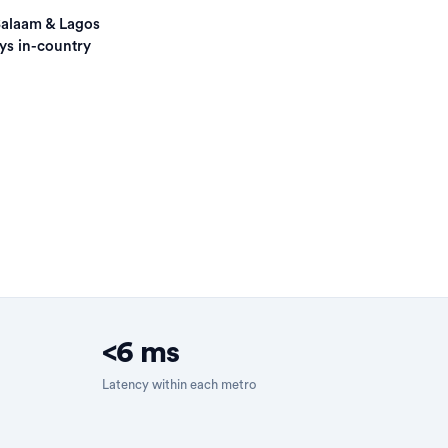
Salaam & Lagos
ys in-country
<6 ms
Latency within each metro