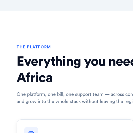
THE PLATFORM
Everything you need
Africa
One platform, one bill, one support team — across com
and grow into the whole stack without leaving the regi