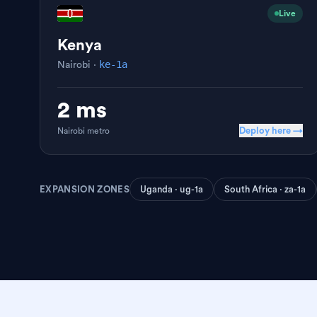
Live
Kenya
ke-1a
Nairobi
·
2 ms
Deploy here →
Nairobi
metro
EXPANSION ZONES
Uganda · ug-1a
South Africa · za-1a