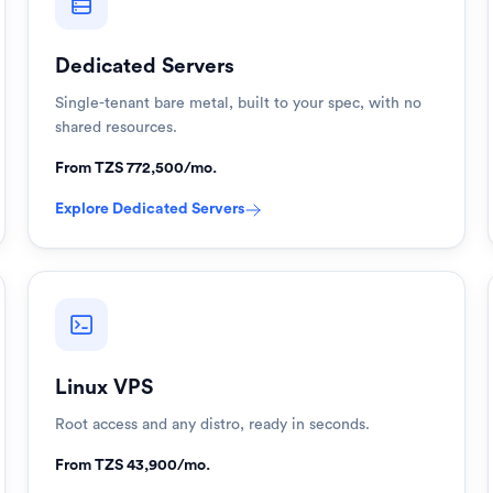
Dedicated Servers
Single-tenant bare metal, built to your spec, with no
shared resources.
From TZS 772,500/mo.
Explore
Dedicated Servers
Linux VPS
Root access and any distro, ready in seconds.
From TZS 43,900/mo.