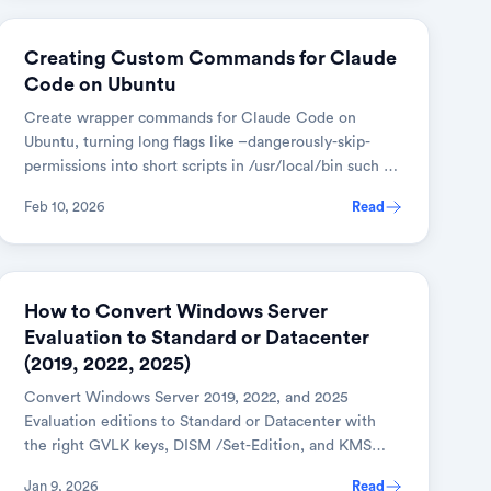
AI & TOOLS
Creating Custom Commands for Claude
Code on Ubuntu
Create wrapper commands for Claude Code on
Ubuntu, turning long flags like –dangerously-skip-
permissions into short scripts in /usr/local/bin such as
claude-dev.
Feb 10, 2026
Read
DEVOPS & CLOUD
How to Convert Windows Server
Evaluation to Standard or Datacenter
(2019, 2022, 2025)
Convert Windows Server 2019, 2022, and 2025
Evaluation editions to Standard or Datacenter with
the right GVLK keys, DISM /Set-Edition, and KMS
activation.
Jan 9, 2026
Read