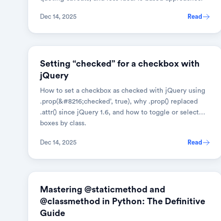
Dec 14, 2025
Read
JAVASCRIPT
Setting “checked” for a checkbox with
jQuery
How to set a checkbox as checked with jQuery using
.prop(&#8216;checked’, true), why .prop() replaced
.attr() since jQuery 1.6, and how to toggle or select
boxes by class.
Dec 14, 2025
Read
PYTHON
Mastering @staticmethod and
@classmethod in Python: The Definitive
Guide