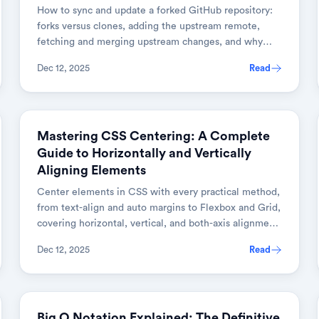
How to sync and update a forked GitHub repository:
forks versus clones, adding the upstream remote,
fetching and merging upstream changes, and why
keeping a fork current matters.
Dec 12, 2025
Read
WEB DEVELOPMENT
Mastering CSS Centering: A Complete
Guide to Horizontally and Vertically
Aligning Elements
Center elements in CSS with every practical method,
from text-align and auto margins to Flexbox and Grid,
covering horizontal, vertical, and both-axis alignment
with browser fallbacks.
Dec 12, 2025
Read
PROGRAMMING CONCEPTS
Big O Notation Explained: The Definitive