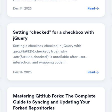
Dec 14, 2025
Read
JAVASCRIPT
Setting “checked” for a checkbox with
jQuery
Setting a checkbox checked in jQuery with
.prop(&#8216;checked’, true), why
.attr(&#8216;checked’) is unreliable after user
interaction, and wrapping code in
$(document).ready().
Dec 14, 2025
Read
GIT
Mastering GitHub Forks: The Complete
Guide to Syncing and Updating Your
Forked Repositories