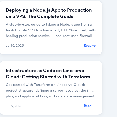
DEVOPS & CLOUD
Deploying a Node.js App to Production
on a VPS: The Complete Guide
A step-by-step guide to taking a Node.js app from a
fresh Ubuntu VPS to a hardened, HTTPS-secured, self-
healing production service — non-root user, firewall,
PM2 cluster mode, an Nginx reverse proxy, and auto-
Jul 10, 2026
Read
renewing SSL.
DEVOPS & CLOUD
Infrastructure as Code on Lineserve
Cloud: Getting Started with Terraform
Get started with Terraform on Lineserve Cloud:
project structure, defining a server resource, the init,
plan, and apply workflow, and safe state management.
Jul 5, 2026
Read