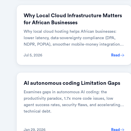
DEVOPS & CLOUD
Why Local Cloud Infrastructure Matters
for African Businesses
Why local cloud hosting helps African businesses:
lower latency, data-sovereignty compliance (DPA,
NDPR, POPIA), smoother mobile-money integration,
and predictable costs.
Jul 5, 2026
Read
AI & TOOLS
AI autonomous coding Limitation Gaps
Examines gaps in autonomous AI coding: the
productivity paradox, 1.7x more code issues, low
agent success rates, security flaws, and accelerating
technical debt.
Jan 29, 2026
Read