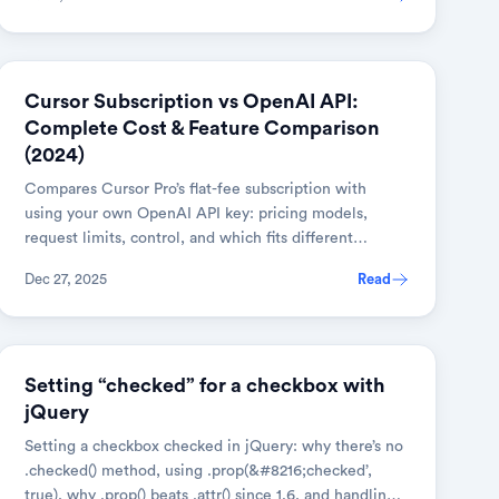
AI & TOOLS
Cursor Subscription vs OpenAI API:
Complete Cost & Feature Comparison
(2024)
Compares Cursor Pro’s flat-fee subscription with
using your own OpenAI API key: pricing models,
request limits, control, and which fits different
developer workflows.
Dec 27, 2025
Read
JAVASCRIPT
Setting “checked” for a checkbox with
jQuery
Setting a checkbox checked in jQuery: why there’s no
.checked() method, using .prop(&#8216;checked’,
true), why .prop() beats .attr() since 1.6, and handling