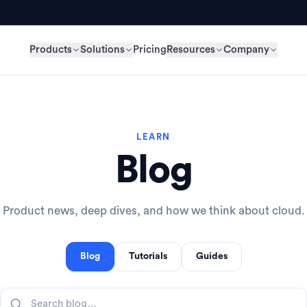
Products
Solutions
Pricing
Resources
Company
LEARN
Blog
Product news, deep dives, and how we think about cloud.
Blog
Tutorials
Guides