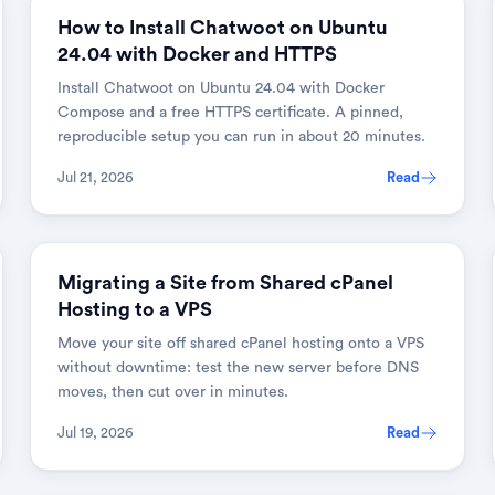
How to Install Chatwoot on Ubuntu
24.04 with Docker and HTTPS
Install Chatwoot on Ubuntu 24.04 with Docker
Compose and a free HTTPS certificate. A pinned,
reproducible setup you can run in about 20 minutes.
Jul 21, 2026
Read
Migrating a Site from Shared cPanel
Hosting to a VPS
Move your site off shared cPanel hosting onto a VPS
without downtime: test the new server before DNS
moves, then cut over in minutes.
Jul 19, 2026
Read