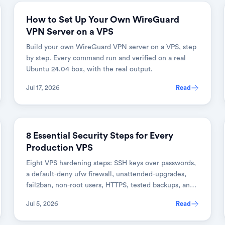
How to Set Up Your Own WireGuard
VPN Server on a VPS
Build your own WireGuard VPN server on a VPS, step
by step. Every command run and verified on a real
Ubuntu 24.04 box, with the real output.
Jul 17, 2026
Read
DEVOPS & CLOUD
8 Essential Security Steps for Every
Production VPS
Eight VPS hardening steps: SSH keys over passwords,
a default-deny ufw firewall, unattended-upgrades,
fail2ban, non-root users, HTTPS, tested backups, and
monitoring.
Jul 5, 2026
Read