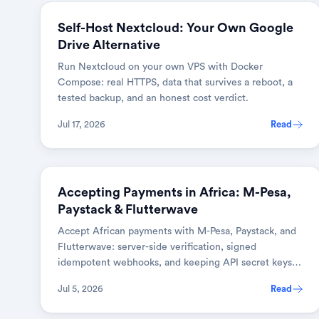
Self-Host Nextcloud: Your Own Google
Drive Alternative
Run Nextcloud on your own VPS with Docker
Compose: real HTTPS, data that survives a reboot, a
tested backup, and an honest cost verdict.
Jul 17, 2026
Read
BUSINESS & SAAS
Accepting Payments in Africa: M-Pesa,
Paystack & Flutterwave
Accept African payments with M-Pesa, Paystack, and
Flutterwave: server-side verification, signed
idempotent webhooks, and keeping API secret keys
safe.
Jul 5, 2026
Read