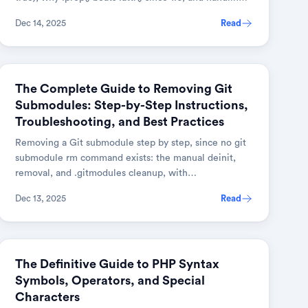
multiple checkboxes.
Dec 14, 2025
Read
GIT
The Complete Guide to Removing Git
Submodules: Step-by-Step Instructions,
Troubleshooting, and Best Practices
Removing a Git submodule step by step, since no git
submodule rm command exists: the manual deinit,
removal, and .gitmodules cleanup, with
troubleshooting and best practices.
Dec 13, 2025
Read
WEB DEVELOPMENT
The Definitive Guide to PHP Syntax
Symbols, Operators, and Special
Characters