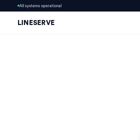
All systems operational
LINESERVE