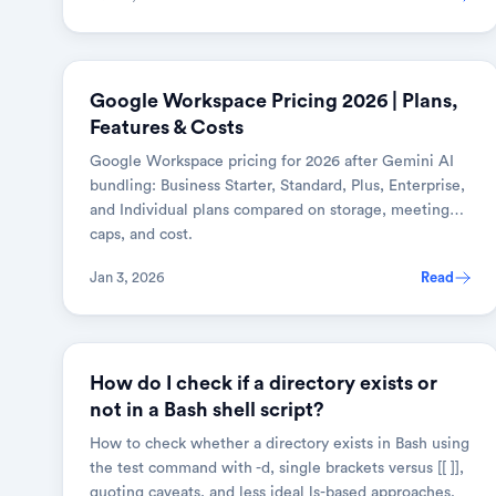
BUSINESS & SAAS
Google Workspace Pricing 2026 | Plans,
Features & Costs
Google Workspace pricing for 2026 after Gemini AI
bundling: Business Starter, Standard, Plus, Enterprise,
and Individual plans compared on storage, meeting
caps, and cost.
Jan 3, 2026
Read
LINUX & SHELL
How do I check if a directory exists or
not in a Bash shell script?
How to check whether a directory exists in Bash using
the test command with -d, single brackets versus [[ ]],
quoting caveats, and less ideal ls-based approaches.