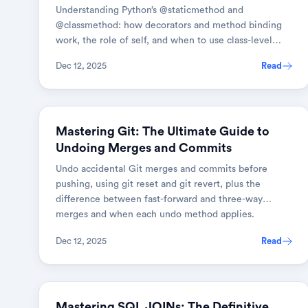
Understanding Python’s @staticmethod and
@classmethod: how decorators and method binding
work, the role of self, and when to use class-level
versus static methods.
Dec 12, 2025
Read
GIT
Mastering Git: The Ultimate Guide to
Undoing Merges and Commits
Undo accidental Git merges and commits before
pushing, using git reset and git revert, plus the
difference between fast-forward and three-way
merges and when each undo method applies.
Dec 12, 2025
Read
DATABASES
Mastering SQL JOINs: The Definitive