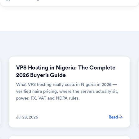
VPS Hosting in Nigeria: The Complete
2026 Buyer’s Guide
What VPS hosting really costs in Nigeria in 2026 —
verified naira pricing, where the servers actually sit,
power, FX, VAT and NDPA rules.
Jul 28, 2026
Read