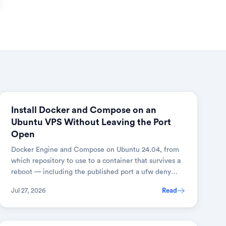
Install Docker and Compose on an
Ubuntu VPS Without Leaving the Port
Open
Docker Engine and Compose on Ubuntu 24.04, from
which repository to use to a container that survives a
reboot — including the published port a ufw deny
rule does not cover, and the one-line fix.
Jul 27, 2026
Read