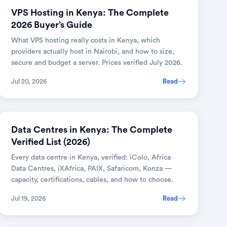
VPS Hosting in Kenya: The Complete
2026 Buyer’s Guide
What VPS hosting really costs in Kenya, which
providers actually host in Nairobi, and how to size,
secure and budget a server. Prices verified July 2026.
Jul 20, 2026
Read
Data Centres in Kenya: The Complete
Verified List (2026)
Every data centre in Kenya, verified: iColo, Africa
Data Centres, iXAfrica, PAIX, Safaricom, Konza —
capacity, certifications, cables, and how to choose.
Jul 19, 2026
Read