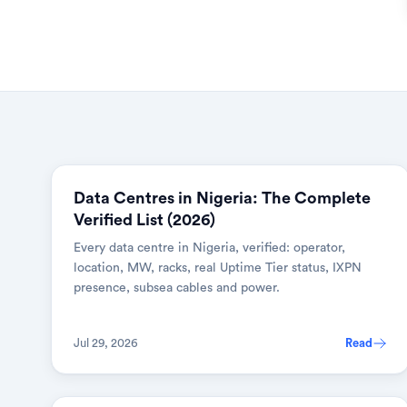
Data Centres in Nigeria: The Complete
Verified List (2026)
Every data centre in Nigeria, verified: operator,
location, MW, racks, real Uptime Tier status, IXPN
presence, subsea cables and power.
Jul 29, 2026
Read