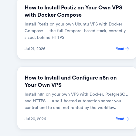
How to Install Postiz on Your Own VPS
with Docker Compose
Install Postiz on your own Ubuntu VPS with Docker
Compose — the full Temporal-based stack, correctly
sized, behind HTTPS.
Jul 21, 2026
Read
How to Install and Configure n8n on
Your Own VPS
Install n8n on your own VPS with Docker, PostgreSQL
and HTTPS — a self-hosted automation server you
control end to end, not rented by the workflow.
Jul 20, 2026
Read