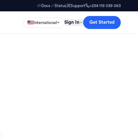
Docs
Status
Support
+254 119 039 063
Sign In
Get Started
International