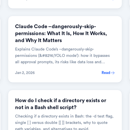
AI & TOOLS
Claude Code –dangerously-skip-
permissions: What It Is, How It Works,
and Why It Matters
Explains Claude Code’s –dangerously-skip-
permissions (&#8216;YOLO mode’): how it bypasses
all approval prompts, its risks like data loss and
prompt injection, and when to use it.
Jan 2, 2026
Read
LINUX & SHELL
How do I check if a directory exists or
not in a Bash shell script?
Checking if a directory exists in Bash: the -d test flag,
single [ ] versus double [[ ]] brackets, why to quote
path variables, and alternatives to avoid.