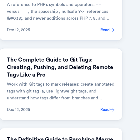
A reference to PHP’s symbols and operators: ==
versus ===, the spaceship , nullsafe ?->, references
&#038;, and newer additions across PHP 7, 8, and
8.1+.
Dec 12, 2025
Read
GIT
The Complete Guide to Git Tags:
Creating, Pushing, and Deleting Remote
Tags Like a Pro
Work with Git tags to mark releases: create annotated
tags with git tag -a, use lightweight tags, and
understand how tags differ from branches and
commits.
Dec 12, 2025
Read
GIT
The Definitive Guide to Resolving Merge