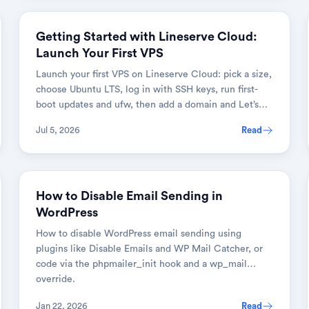
DEVOPS & CLOUD
Getting Started with Lineserve Cloud:
Launch Your First VPS
Launch your first VPS on Lineserve Cloud: pick a size,
choose Ubuntu LTS, log in with SSH keys, run first-
boot updates and ufw, then add a domain and Let’s
Encrypt HTTPS.
Jul 5, 2026
Read
WEB DEVELOPMENT
How to Disable Email Sending in
WordPress
How to disable WordPress email sending using
plugins like Disable Emails and WP Mail Catcher, or
code via the phpmailer_init hook and a wp_mail
override.
Jan 22, 2026
Read