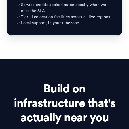
Service credits applied automatically when we
miss the SLA
Tier III colocation facilities across all live regions
Local support, in your timezone
Build on
infrastructure that's
actually near you