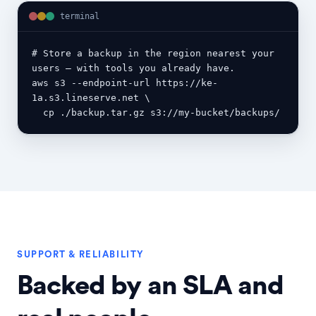
terminal
# Store a backup in the region nearest your 
users — with tools you already have.

aws s3 --endpoint-url https://ke-
1a.s3.lineserve.net \

  cp ./backup.tar.gz s3://my-bucket/backups/
SUPPORT & RELIABILITY
Backed by an SLA and