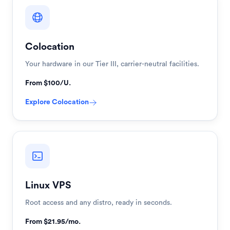
Colocation
Your hardware in our Tier III, carrier-neutral facilities.
From $100/U.
Explore
Colocation
Linux VPS
Root access and any distro, ready in seconds.
From $21.95/mo.