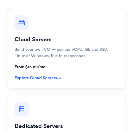
Cloud Servers
Build your own VM — pay per vCPU, GB and SSD.
Linux or Windows, live in 60 seconds.
From $13.89/mo.
Explore
Cloud Servers
Dedicated Servers