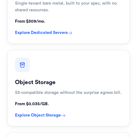
Single-tenant bare metal, built to your spec, with no
shared resources.
From $309/mo.
Explore
Dedicated Servers
Object Storage
S3-compatible storage without the surprise egress bill.
From $0.035/GB.
Explore
Object Storage