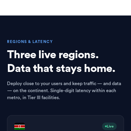
REGIONS & LATENCY
Three live regions.
Data that stays home.
Deploy close to your users and keep traffic — and data
— on the continent. Single-digit latency within each
metro, in Tier III facilities.
Live