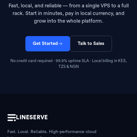
Fast, local, and reliable — from a single VPS to a full
rack. Start in minutes, pay in local currency, and
grow into the whole platform.
Get Started
Talk to Sales
No credit card required · 99.9% uptime SLA · Local billing in KES,
TZS & NGN
LINESERVE
Fast. Local. Reliable. High-performance cloud