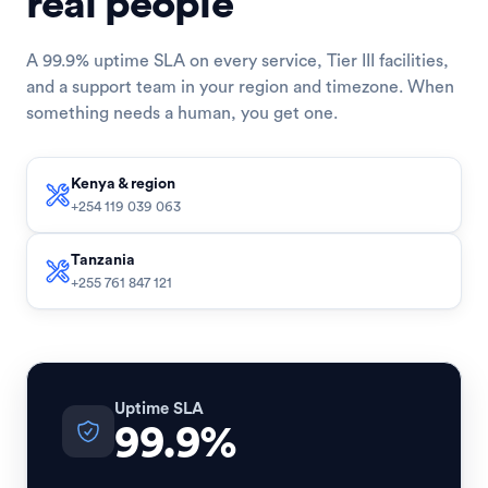
real people
A 99.9% uptime SLA on every service, Tier III facilities,
and a support team in your region and timezone. When
something needs a human, you get one.
Kenya & region
+254 119 039 063
Tanzania
+255 761 847 121
Uptime SLA
99.9%