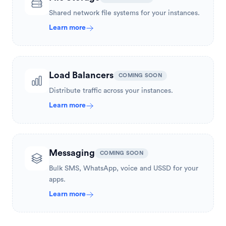
Shared network file systems for your instances.
Learn more
Load Balancers
COMING SOON
Distribute traffic across your instances.
Learn more
Messaging
COMING SOON
Bulk SMS, WhatsApp, voice and USSD for your
apps.
Learn more