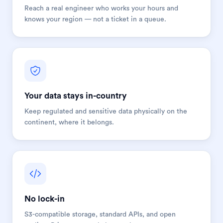
Reach a real engineer who works your hours and
knows your region — not a ticket in a queue.
Your data stays in-country
Keep regulated and sensitive data physically on the
continent, where it belongs.
No lock-in
S3-compatible storage, standard APIs, and open