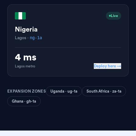
Live
Nigeria
ng-1a
Lagos
·
4 ms
Deploy here →
Lagos
metro
EXPANSION ZONES
Uganda · ug-1a
South Africa · za-1a
Ghana · gh-1a