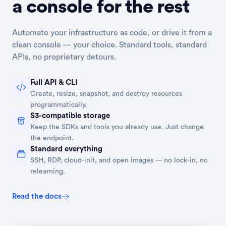
a console for the rest
Automate your infrastructure as code, or drive it from a
clean console — your choice. Standard tools, standard
APIs, no proprietary detours.
Full API & CLI
Create, resize, snapshot, and destroy resources
programmatically.
S3-compatible storage
Keep the SDKs and tools you already use. Just change
the endpoint.
Standard everything
SSH, RDP, cloud-init, and open images — no lock-in, no
relearning.
Read the docs