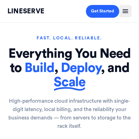
LINESERVE
Get Started
FAST. LOCAL. RELIABLE.
Everything You Need
to
Build
,
Deploy
, and
Scale
High-performance cloud infrastructure with single-
digit latency, local billing, and the reliability your
business demands — from servers to storage to the
rack itself.