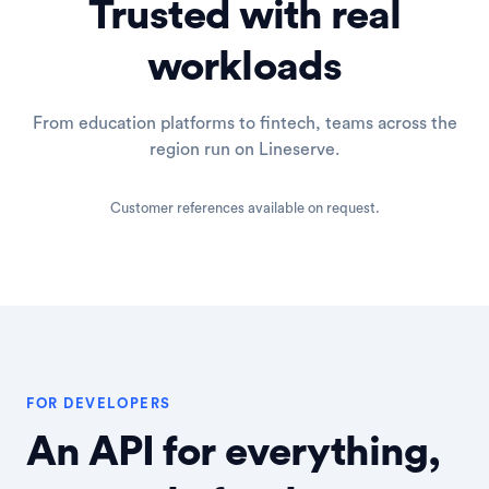
Trusted with real
workloads
From education platforms to fintech, teams across the
region run on Lineserve.
Customer references available on request.
FOR DEVELOPERS
An API for everything,