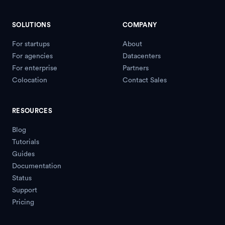
SOLUTIONS
COMPANY
For startups
About
For agencies
Datacenters
For enterprise
Partners
Colocation
Contact Sales
RESOURCES
Blog
Tutorials
Guides
Documentation
Status
Support
Pricing