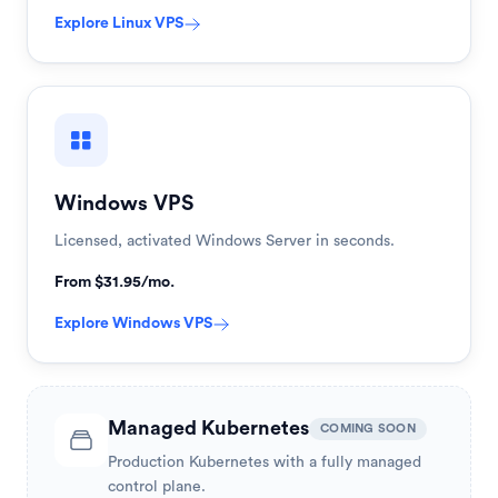
Explore
Linux VPS
Windows VPS
Licensed, activated Windows Server in seconds.
From $31.95/mo.
Explore
Windows VPS
Managed Kubernetes
COMING SOON
Production Kubernetes with a fully managed
control plane.