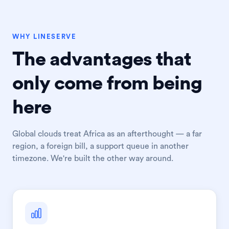
WHY LINESERVE
The advantages that
only come from being
here
Global clouds treat Africa as an afterthought — a far
region, a foreign bill, a support queue in another
timezone. We're built the other way around.