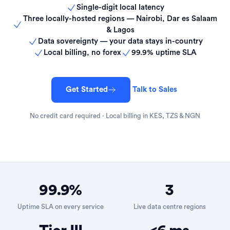
Single-digit local latency
Three locally-hosted regions — Nairobi, Dar es Salaam
& Lagos
Data sovereignty — your data stays in-country
Local billing, no forex
99.9% uptime SLA
Get Started
Talk to Sales
No credit card required · Local billing in KES, TZS & NGN
99.9%
3
Uptime SLA on every service
Live data centre regions