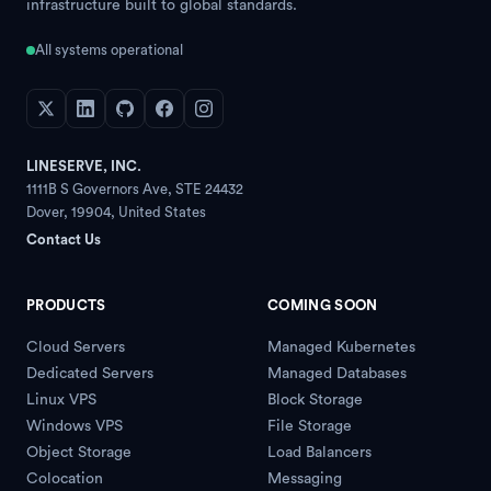
infrastructure built to global standards.
All systems operational
LINESERVE, INC.
1111B S Governors Ave, STE 24432
Dover
,
19904
,
United States
Contact Us
PRODUCTS
COMING SOON
Cloud Servers
Managed Kubernetes
Dedicated Servers
Managed Databases
Linux VPS
Block Storage
Windows VPS
File Storage
Object Storage
Load Balancers
Colocation
Messaging