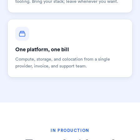
tooling. Bring your stack; leave whenever you want.
One platform, one bill
Compute, storage, and colocation from a single
provider, invoice, and support team.
IN PRODUCTION