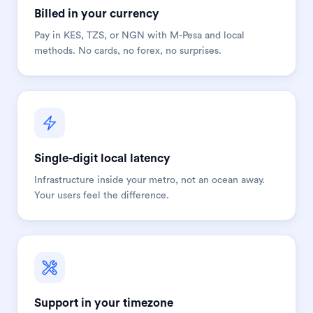
Billed in your currency
Pay in KES, TZS, or NGN with M-Pesa and local
methods. No cards, no forex, no surprises.
Single-digit local latency
Infrastructure inside your metro, not an ocean away.
Your users feel the difference.
Support in your timezone