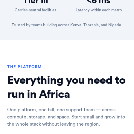
Tier III
<6 ms
Carrier-neutral facilities
Latency within each metro
Trusted by teams building across Kenya, Tanzania, and Nigeria.
THE PLATFORM
Everything you need to
run in Africa
One platform, one bill, one support team — across
compute, storage, and space. Start small and grow into
the whole stack without leaving the region.