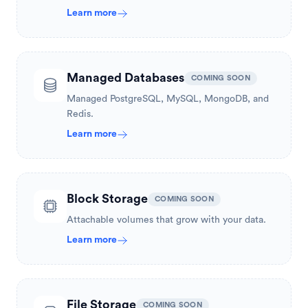
Learn more
Managed Databases
COMING SOON
Managed PostgreSQL, MySQL, MongoDB, and
Redis.
Learn more
Block Storage
COMING SOON
Attachable volumes that grow with your data.
Learn more
File Storage
COMING SOON