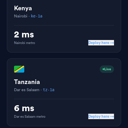
Kenya
ke-1a
Nairobi
·
2 ms
Deploy here →
Nairobi
metro
Live
Tanzania
tz-1a
Dar es Salaam
·
6 ms
Deploy here →
Dar es Salaam
metro